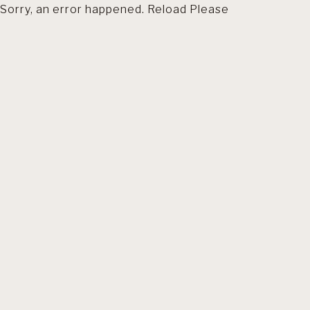
Sorry, an error happened. Reload Please