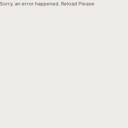
Sorry, an error happened. Reload Please