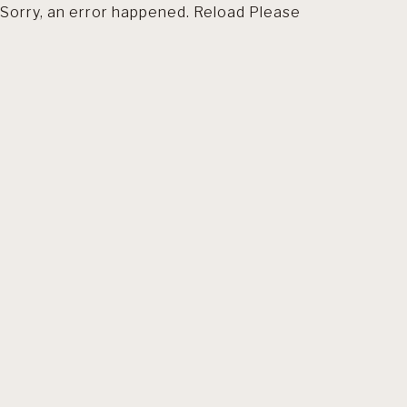
Sorry, an error happened. Reload Please