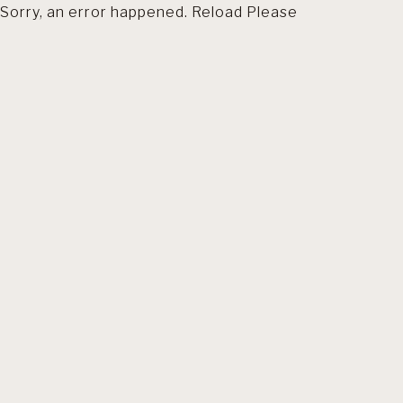
Sorry, an error happened. Reload Please