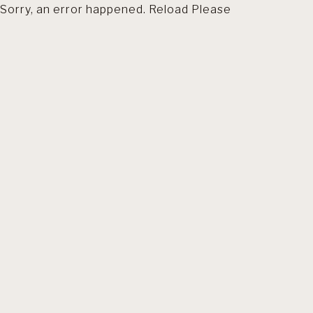
Sorry, an error happened. Reload Please