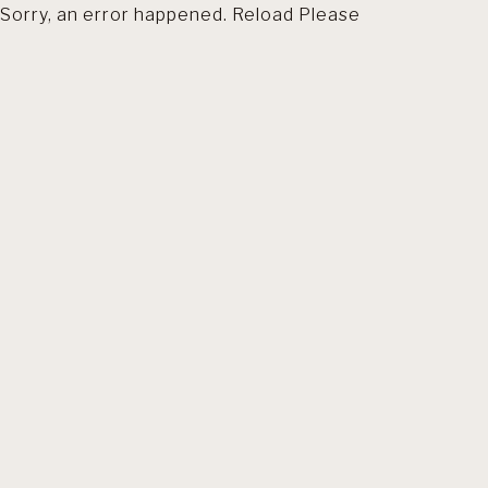
Sorry, an error happened. Reload Please