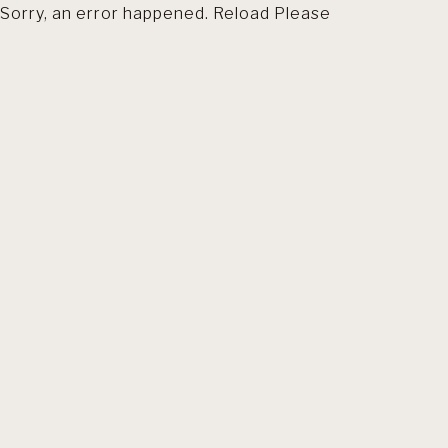
Sorry, an error happened. Reload Please