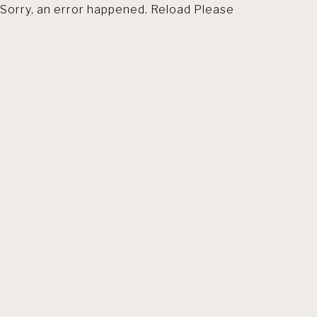
Sorry, an error happened. Reload Please