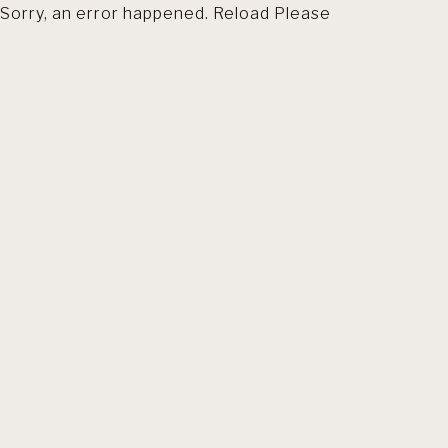
Sorry, an error happened. Reload Please