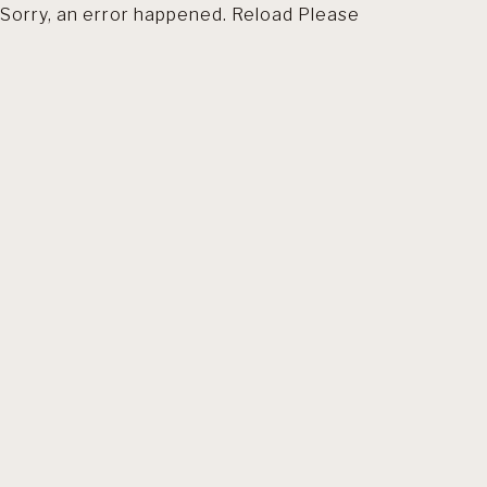
Sorry, an error happened. Reload Please