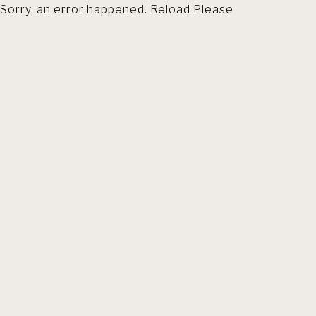
Sorry, an error happened. Reload Please