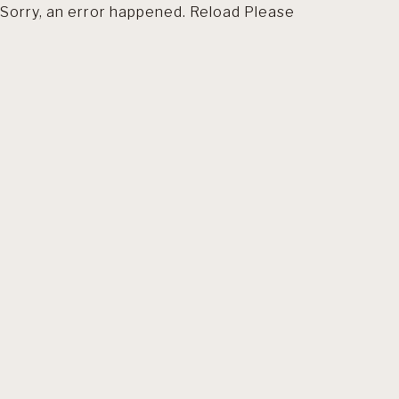
Sorry, an error happened. Reload Please