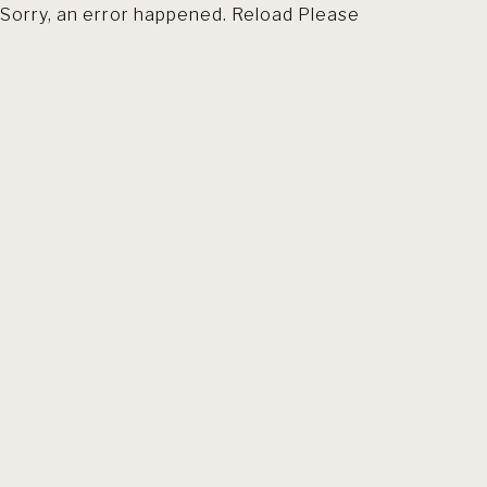
Sorry, an error happened. Reload Please