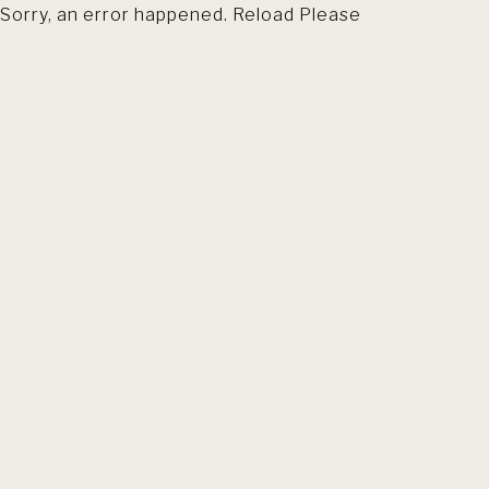
Sorry, an error happened. Reload Please