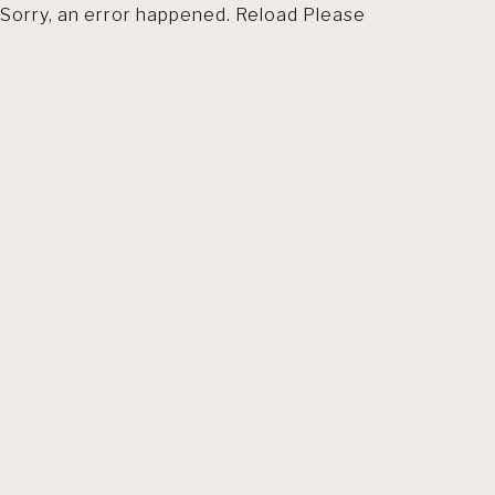
Sorry, an error happened. Reload Please