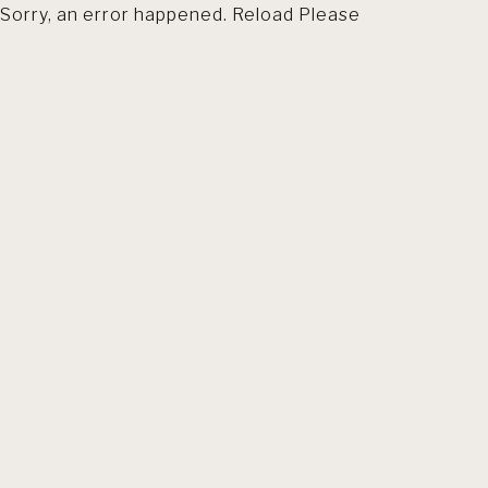
Sorry, an error happened. Reload Please