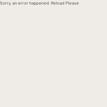
Sorry, an error happened. Reload Please