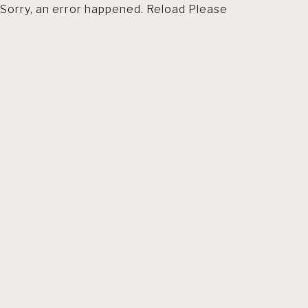
Sorry, an error happened. Reload Please