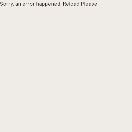
Sorry, an error happened. Reload Please