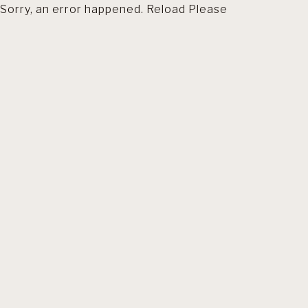
Sorry, an error happened. Reload Please