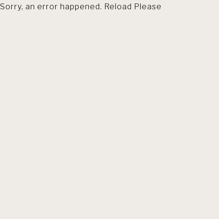
Sorry, an error happened. Reload Please