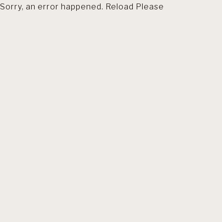
Sorry, an error happened. Reload Please