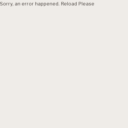
Sorry, an error happened. Reload Please