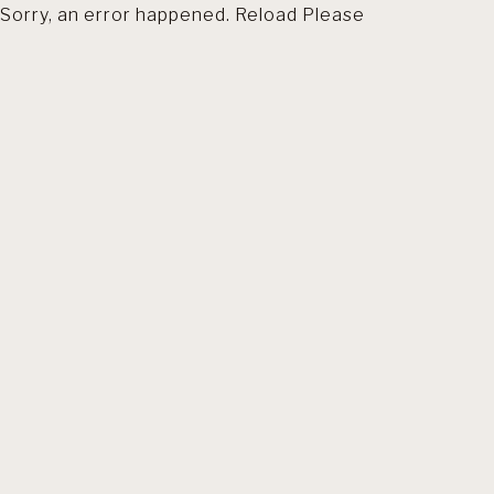
Sorry, an error happened. Reload Please