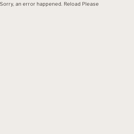
Sorry, an error happened. Reload Please