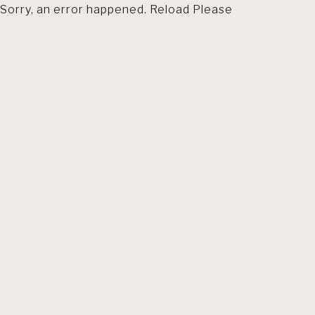
Sorry, an error happened. Reload Please