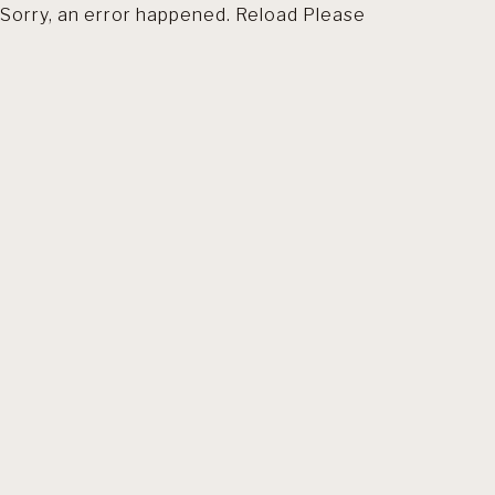
Sorry, an error happened. Reload Please