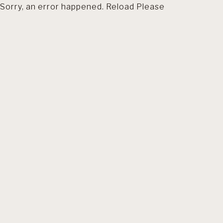
Sorry, an error happened. Reload Please