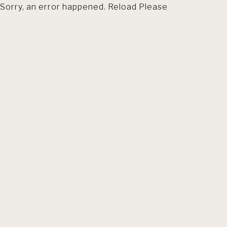
Sorry, an error happened. Reload Please