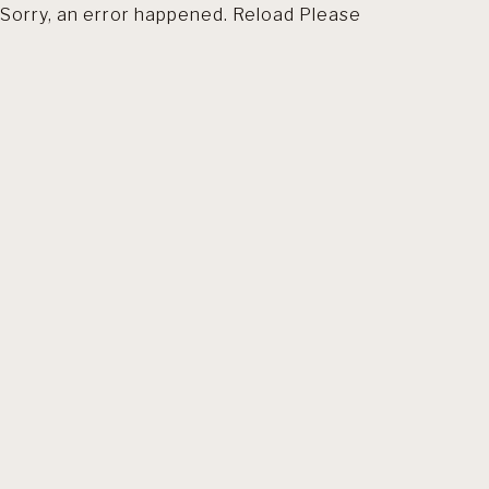
Sorry, an error happened. Reload Please