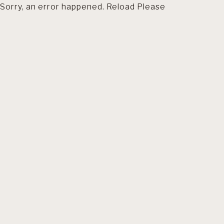
Sorry, an error happened. Reload Please