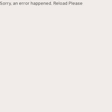
Sorry, an error happened. Reload Please