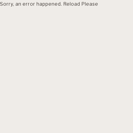
Sorry, an error happened. Reload Please