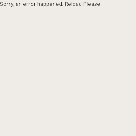
Sorry, an error happened. Reload Please