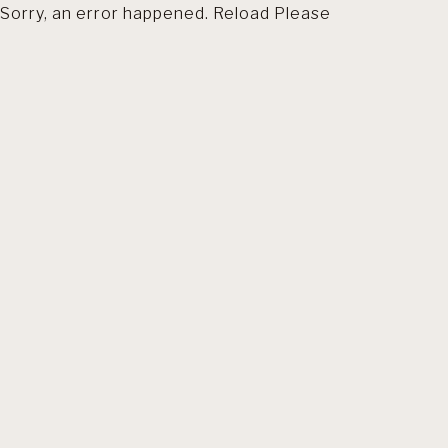
Sorry, an error happened. Reload Please