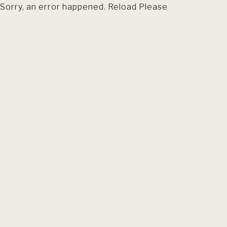
Sorry, an error happened. Reload Please