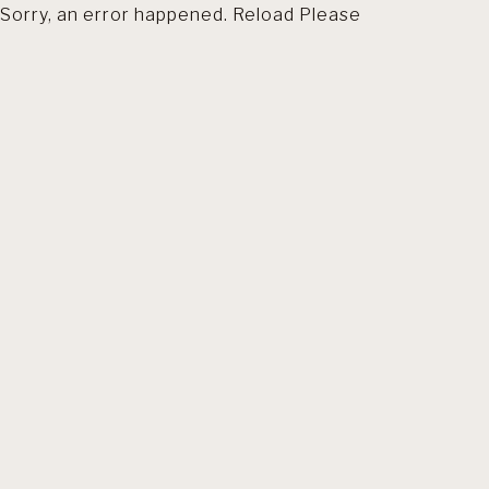
Sorry, an error happened. Reload Please