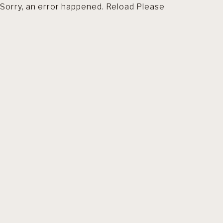
Sorry, an error happened. Reload Please