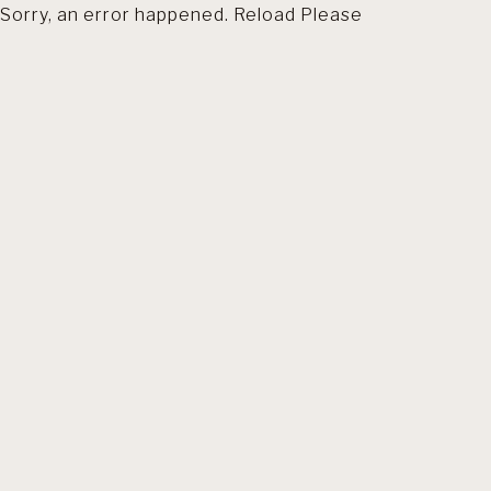
Sorry, an error happened. Reload Please