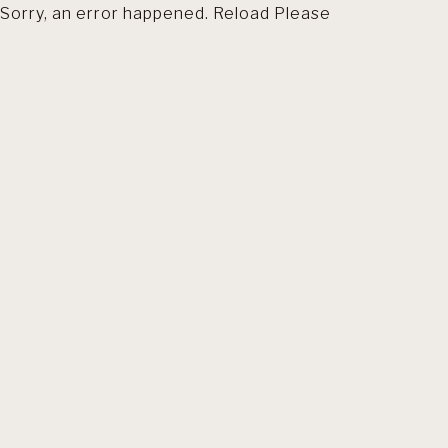
Sorry, an error happened. Reload Please