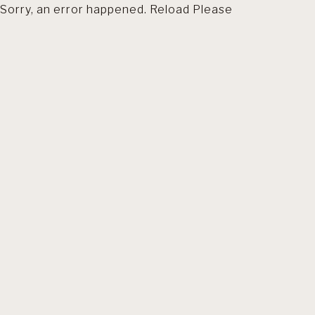
Sorry, an error happened. Reload Please