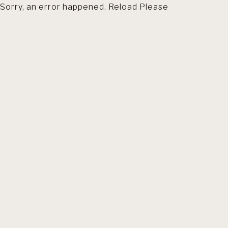
Sorry, an error happened. Reload Please