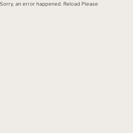
Sorry, an error happened. Reload Please