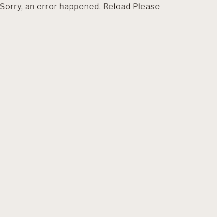
Sorry, an error happened. Reload Please