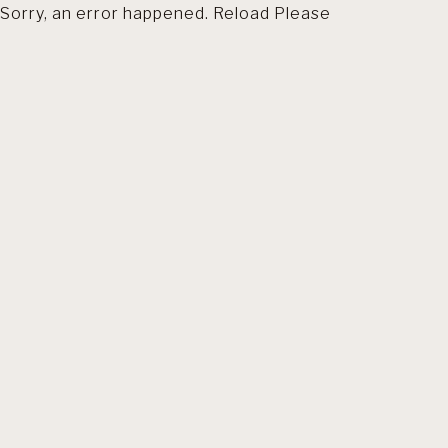
Sorry, an error happened. Reload Please