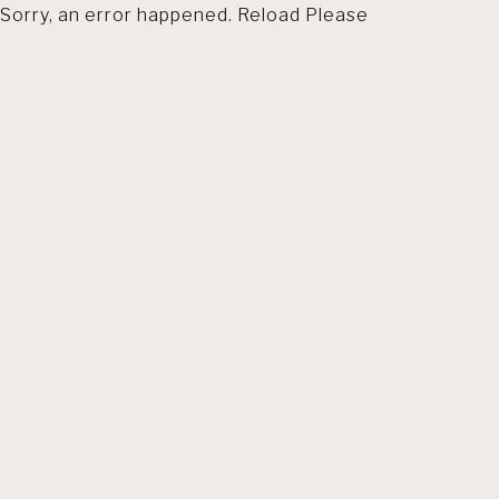
Sorry, an error happened. Reload Please