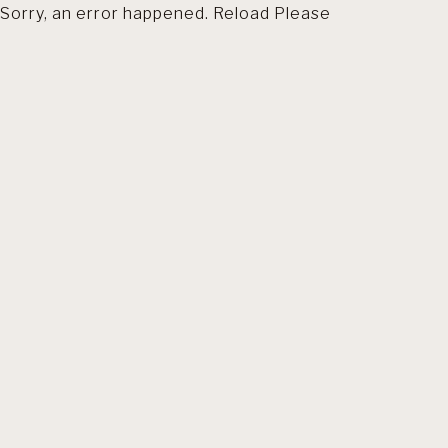
Sorry, an error happened. Reload Please