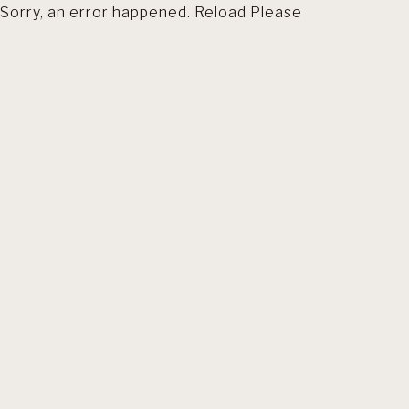
Sorry, an error happened. Reload Please