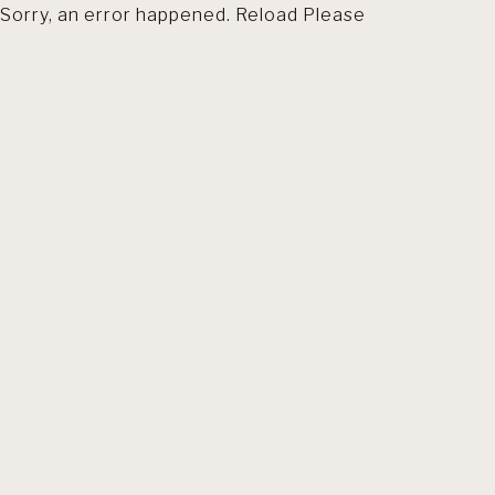
Sorry, an error happened. Reload Please