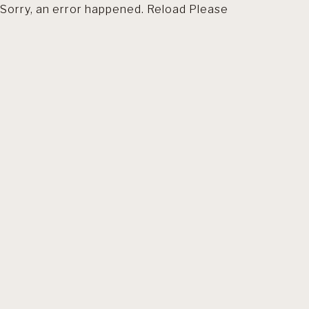
Sorry, an error happened. Reload Please